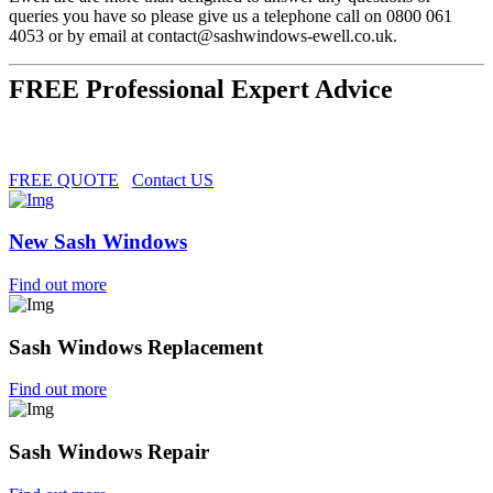
queries you have so please give us a telephone call on 0800 061
4053 or by email at
contact@sashwindows-ewell.co.uk
.
FREE Professional Expert Advice
FREE QUOTE
Contact US
New Sash Windows
Find out more
Sash Windows Replacement
Find out more
Sash Windows Repair