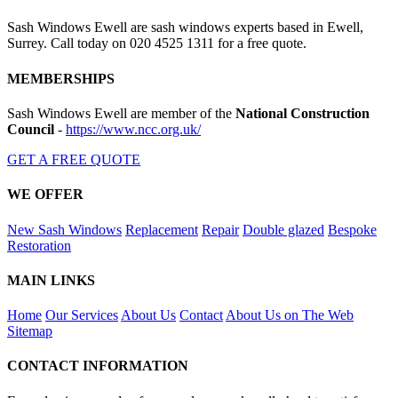
Sash Windows Ewell are sash windows experts based in Ewell,
Surrey. Call today on 020 4525 1311 for a free quote.
MEMBERSHIPS
Sash Windows Ewell are member of the
National Construction
Council
-
https://www.ncc.org.uk/
GET A FREE QUOTE
WE OFFER
New Sash Windows
Replacement
Repair
Double glazed
Bespoke
Restoration
MAIN LINKS
Home
Our Services
About Us
Contact
About Us on The Web
Sitemap
CONTACT INFORMATION