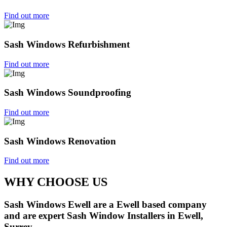
Find out more
Sash Windows Refurbishment
Find out more
Sash Windows Soundproofing
Find out more
Sash Windows Renovation
Find out more
WHY CHOOSE US
Sash Windows Ewell are a Ewell based company
and are expert Sash Window Installers in Ewell,
Surrey