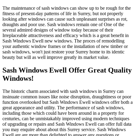
The maintenance of sash windows can show up to be rough for the
fitness of present-day patterns of life in Surrey, but not properly
looking after windows can cause such unpleasant surprises as rot,
draughts and poor use. Sash windows remain one of One of the
several admired designs of window today because of their
Irreplaceable attractiveness and efficacy which is a great benefit in
Sash Windows Ewell new windows. The proces of remodelling
your authentic window frames or the installation of new timber or
sash windows, won't just restore your Surrey home to its identic
beauty but will as well improve greatly its market value.
Sash Windows Ewell Offer Great Quality
Windows!
The historic charm associated with sash windows in Surrey can
insinuate common issues like noise disruption, draughtiness or poor
function overlooked but Sash Windows Ewell windows offer both a
great appearance and utility. The performance of sash windows,
including those which could have been around in a property for
centuries, can be unmistakably improved using modern techniques
of upgrading or repairs and Sash Windows Ewell can offer full data
you may enquire about about this Surrey service. Sash Windows
Ewell are are more than delighted to answer any questions or