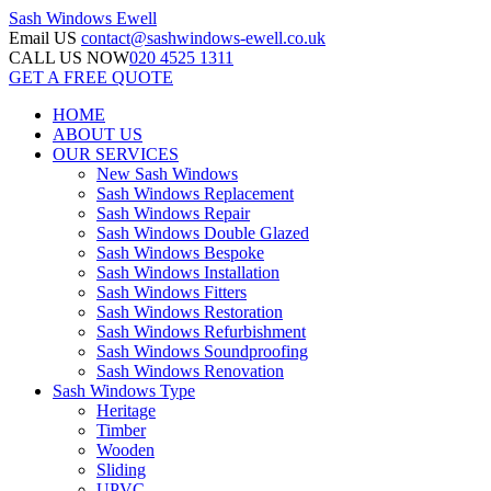
Sash Windows
Ewell
Email US
contact@sashwindows-ewell.co.uk
CALL US NOW
020 4525 1311
GET A FREE QUOTE
HOME
ABOUT US
OUR SERVICES
New Sash Windows
Sash Windows Replacement
Sash Windows Repair
Sash Windows Double Glazed
Sash Windows Bespoke
Sash Windows Installation
Sash Windows Fitters
Sash Windows Restoration
Sash Windows Refurbishment
Sash Windows Soundproofing
Sash Windows Renovation
Sash Windows Type
Heritage
Timber
Wooden
Sliding
UPVC