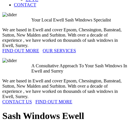
CONTACT
Your Local Ewell Sash Windows Specialist
We are based in Ewell and cover Epsom, Chessington, Banstead,
Sutton, New Malden and Surbiton. With over a decade of
experience , we have worked on thousands of sash windows in
Ewell, Surrey.
FIND OUT MORE
OUR SERVICES
A Consultative Approach To Your Sash Windows In
Ewell and Surrey
We are based in Ewell and cover Epsom, Chessington, Banstead,
Sutton, New Malden and Surbiton. With over a decade of
experience , we have worked on thousands of sash windows in
Ewell, Surrey.
CONTACT US
FIND OUT MORE
Sash Windows
Ewell