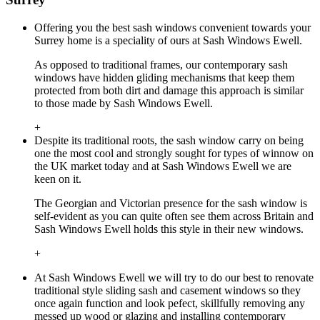
Offering you the best sash windows convenient towards your
Surrey home is a speciality of ours at Sash Windows Ewell.
As opposed to traditional frames, our contemporary sash
windows have hidden gliding mechanisms that keep them
protected from both dirt and damage this approach is similar
to those made by Sash Windows Ewell.
+
Despite its traditional roots, the sash window carry on being
one the most cool and strongly sought for types of winnow on
the UK market today and at Sash Windows Ewell we are
keen on it.
The Georgian and Victorian presence for the sash window is
self-evident as you can quite often see them across Britain and
Sash Windows Ewell holds this style in their new windows.
+
At Sash Windows Ewell we will try to do our best to renovate
traditional style sliding sash and casement windows so they
once again function and look pefect, skillfully removing any
messed up wood or glazing and installing contemporary