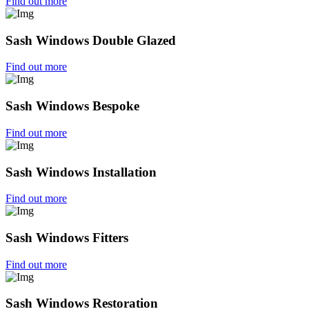
Find out more
Sash Windows Double Glazed
Find out more
Sash Windows Bespoke
Find out more
Sash Windows Installation
Find out more
Sash Windows Fitters
Find out more
Sash Windows Restoration