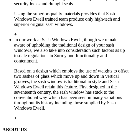
security locks and draught seals.
Using the superior quality materials provides that Sash
Windows Ewell trained team produce only high-tech and
superior original sash windows.
+
In our work at Sash Windows Ewell, though we remain
aware of upholding the traditional design of your sash
windows, we also take into consideration such factors as up-
to-date regulations in Surrey and functionality and
contentment.
Based on a design which employs the use of weights to offset
two sashes of glass which move up and down in vertical
grooves, the sash window is traditional in style and Sash
Windows Ewell retain this feature. First designed in the
seventeenth century, the sash window has stuck to the
conventional way which has been seen in many variations
throughout its history including those supplied by Sash
Windows Ewell.
+
ABOUT US