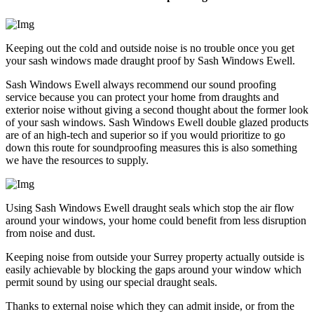
Keeping out the cold and outside noise is no trouble once you get
your sash windows made draught proof by Sash Windows Ewell.
Sash Windows Ewell always recommend our sound proofing
service because you can protect your home from draughts and
exterior noise without giving a second thought about the former look
of your sash windows. Sash Windows Ewell double glazed products
are of an high-tech and superior so if you would prioritize to go
down this route for soundproofing measures this is also something
we have the resources to supply.
Using Sash Windows Ewell draught seals which stop the air flow
around your windows, your home could benefit from less disruption
from noise and dust.
Keeping noise from outside your Surrey property actually outside is
easily achievable by blocking the gaps around your window which
permit sound by using our special draught seals.
Thanks to external noise which they can admit inside, or from the