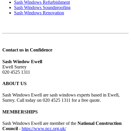
Sash Windows Refurbishment
Sash Windows Soundproofing
Sash Windows Renovation
Contact us in Confidence
Sash Window Ewell
Ewell Surrey
020 4525 1311
ABOUT US
Sash Windows Ewell are sash windows experts based in Ewell,
Surrey. Call today on 020 4525 1311 for a free quote.
MEMBERSHIPS
Sash Windows Ewell are member of the
National Construction
Council
-
https://www.ncc.org.uk/