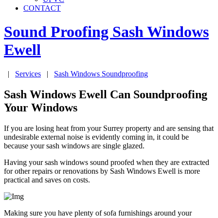
CONTACT
Sound Proofing Sash Windows
Ewell
|
Services
|
Sash Windows Soundproofing
Sash Windows Ewell Can Soundproofing
Your Windows
If you are losing heat from your Surrey property and are sensing that
undesirable external noise is evidently coming in, it could be
because your sash windows are single glazed.
Having your sash windows sound proofed when they are extracted
for other repairs or renovations by Sash Windows Ewell is more
practical and saves on costs.
Making sure you have plenty of sofa furnishings around your