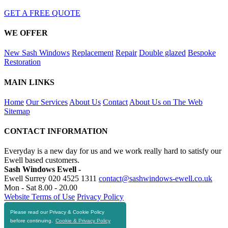
GET A FREE QUOTE
WE OFFER
New Sash Windows
Replacement
Repair
Double glazed
Bespoke
Restoration
MAIN LINKS
Home
Our Services
About Us
Contact
About Us on The Web
Sitemap
CONTACT INFORMATION
Everyday is a new day for us and we work really hard to satisfy our
Ewell based customers.
Sash Windows Ewell -
Ewell Surrey
020 4525 1311
contact@sashwindows-ewell.co.uk
Mon - Sat 8.00 - 20.00
Website Terms of Use
Privacy Policy
Please read our Privacy & Cookie Policy
RESOURCES
before continuing.
Cookie & Privacy Policy