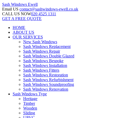
Sash Windows
Ewell
Email US
contact@sashwindows-ewell.co.uk
CALL US NOW
020 4525 1311
GET A FREE QUOTE
HOME
ABOUT US
OUR SERVICES
New Sash Windows
Sash Windows Replacement
Sash Windows Repair
Sash Windows Double Glazed
Sash Windows Bespoke
Sash Windows Installation
Sash Windows Fitters
Sash Windows Restoration
Sash Windows Refurbishment
Sash Windows Soundproofing
Sash Windows Renovation
Sash Windows Type
Heritage
Timber
Wooden
Sliding
UPVC