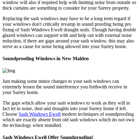
window will also if required help with limiting noise from outside so
thick curtains are something to consider for your Surrey property.
Replacing the sash windows may have to be a long term regard if
your windows don't critically revamp in sound proofing being pro
fixing of Sash Windows Ewell draught seals. Though having double
glazed windows can support with and help out with external noise
reduction, if there are gaps around your sash window, this may also
serve as a cause for noise being allowed into your Surrey home.
Soundproofing Windows in New Malden
Just making some minor changes to your sash windows can
extremely lessen the sound interference you forthwith receive in
your Surrey home.
The gaps which allow your sash windows to work as they will in
fact let in noise, dust and draughts into your Surrey home if left.
Choose
Sash Windows Ewell
modern techniques of soundproofing
which are exactly absent from old sash windows which do not own
the technology when installed.
Sash Windows Ewell Offer Soundproofing!