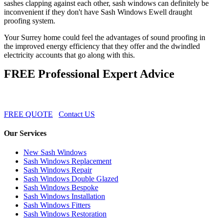
sashes clapping against each other, sash windows can definitely be
inconvenient if they don't have Sash Windows Ewell draught
proofing system.
Your Surrey home could feel the advantages of sound proofing in
the improved energy efficiency that they offer and the dwindled
electricity accounts that go along with this.
FREE Professional Expert Advice
FREE QUOTE
Contact US
Our Services
New Sash Windows
Sash Windows Replacement
Sash Windows Repair
Sash Windows Double Glazed
Sash Windows Bespoke
Sash Windows Installation
Sash Windows Fitters
Sash Windows Restoration