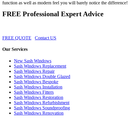
function as well as modern feel you will barely notice the difference!
FREE Professional Expert Advice
FREE QUOTE
Contact US
Our Services
New Sash Windows
Sash Windows Replacement
Sash Windows Repair
Sash Windows Double Glazed
Sash Windows Bespoke
Sash Windows Installation
Sash Windows Fitters
Sash Windows Restoration
Sash Windows Refurbishment
Sash Windows Soundproofing
Sash Windows Renovation