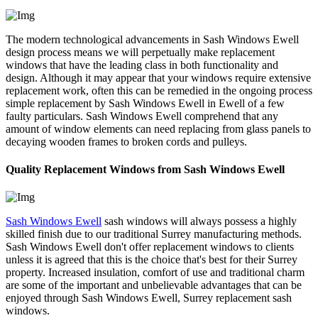
The modern technological advancements in Sash Windows Ewell
design process means we will perpetually make replacement
windows that have the leading class in both functionality and
design. Although it may appear that your windows require extensive
replacement work, often this can be remedied in the ongoing process
simple replacement by Sash Windows Ewell in Ewell of a few
faulty particulars. Sash Windows Ewell comprehend that any
amount of window elements can need replacing from glass panels to
decaying wooden frames to broken cords and pulleys.
Quality Replacement Windows from Sash Windows Ewell
Sash Windows Ewell
sash windows will always possess a highly
skilled finish due to our traditional Surrey manufacturing methods.
Sash Windows Ewell don't offer replacement windows to clients
unless it is agreed that this is the choice that's best for their Surrey
property. Increased insulation, comfort of use and traditional charm
are some of the important and unbelievable advantages that can be
enjoyed through Sash Windows Ewell, Surrey replacement sash
windows.