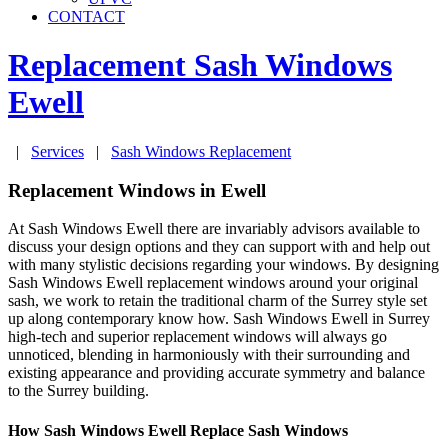
CONTACT
Replacement Sash Windows
Ewell
|
Services
|
Sash Windows Replacement
Replacement Windows in Ewell
At Sash Windows Ewell there are invariably advisors available to
discuss your design options and they can support with and help out
with many stylistic decisions regarding your windows. By designing
Sash Windows Ewell replacement windows around your original
sash, we work to retain the traditional charm of the Surrey style set
up along contemporary know how. Sash Windows Ewell in Surrey
high-tech and superior replacement windows will always go
unnoticed, blending in harmoniously with their surrounding and
existing appearance and providing accurate symmetry and balance
to the Surrey building.
How Sash Windows Ewell Replace Sash Windows