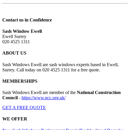
Contact us in Confidence
Sash Window Ewell
Ewell Surrey
020 4525 1311
ABOUT US
Sash Windows Ewell are sash windows experts based in Ewell,
Surrey. Call today on 020 4525 1311 for a free quote.
MEMBERSHIPS
Sash Windows Ewell are member of the
National Construction
Council
-
https://www.ncc.org.uk/
GET A FREE QUOTE
WE OFFER