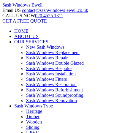
Sash Windows
Ewell
Email US
contact@sashwindows-ewell.co.uk
CALL US NOW
020 4525 1311
GET A FREE QUOTE
HOME
ABOUT US
OUR SERVICES
New Sash Windows
Sash Windows Replacement
Sash Windows Repair
Sash Windows Double Glazed
Sash Windows Bespoke
Sash Windows Installation
Sash Windows Fitters
Sash Windows Restoration
Sash Windows Refurbishment
Sash Windows Soundproofing
Sash Windows Renovation
Sash Windows Type
Heritage
Timber
Wooden
Sliding
UPVC