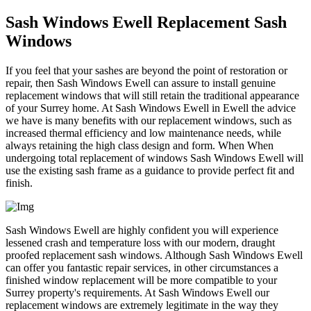
Sash Windows Ewell Replacement Sash
Windows
If you feel that your sashes are beyond the point of restoration or
repair, then Sash Windows Ewell can assure to install genuine
replacement windows that will still retain the traditional appearance
of your Surrey home. At Sash Windows Ewell in Ewell the advice
we have is many benefits with our replacement windows, such as
increased thermal efficiency and low maintenance needs, while
always retaining the high class design and form. When When
undergoing total replacement of windows Sash Windows Ewell will
use the existing sash frame as a guidance to provide perfect fit and
finish.
Sash Windows Ewell are highly confident you will experience
lessened crash and temperature loss with our modern, draught
proofed replacement sash windows. Although Sash Windows Ewell
can offer you fantastic repair services, in other circumstances a
finished window replacement will be more compatible to your
Surrey property's requirements. At Sash Windows Ewell our
replacement windows are extremely legitimate in the way they